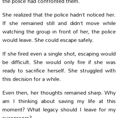
the police had confronted them.
She realized that the police hadn’t noticed her.
If she remained still and didn’t move while
watching the group in front of her, the police
would leave. She could escape safely.
If she fired even a single shot, escaping would
be difficult. She would only fire if she was
ready to sacrifice herself. She struggled with
this decision for a while.
Even then, her thoughts remained sharp. Why
am I thinking about saving my life at this
moment? What legacy should I leave for my
successors?