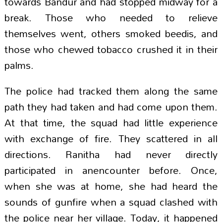
towards Bandur and had stopped midway for a
break. Those who needed to relieve
themselves went, others smoked beedis, and
those who chewed tobacco crushed it in their
palms.
The police had tracked them along the same
path they had taken and had come upon them.
At that time, the squad had little experience
with exchange of fire. They scattered in all
directions. Ranitha had never directly
participated in anencounter before. Once,
when she was at home, she had heard the
sounds of gunfire when a squad clashed with
the police near her village. Today, it happened