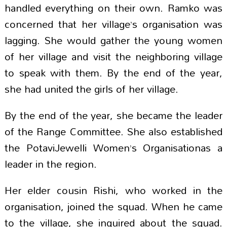
handled everything on their own. Ramko was
concerned that her village’s organisation was
lagging. She would gather the young women
of her village and visit the neighboring village
to speak with them. By the end of the year,
she had united the girls of her village.
By the end of the year, she became the leader
of the Range Committee. She also established
the PotaviJewelli Women’s Organisationas a
leader in the region.
Her elder cousin Rishi, who worked in the
organisation, joined the squad. When he came
to the village, she inquired about the squad.