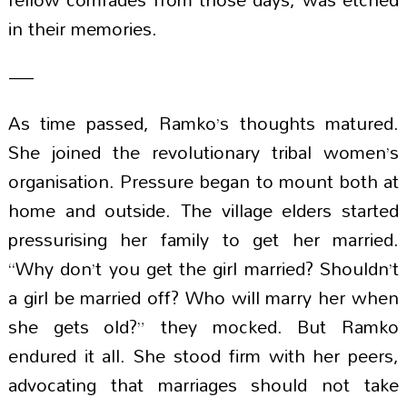
in their memories.
—
As time passed, Ramko’s thoughts matured.
She joined the revolutionary tribal women’s
organisation. Pressure began to mount both at
home and outside. The village elders started
pressurising her family to get her married.
“Why don’t you get the girl married? Shouldn’t
a girl be married off? Who will marry her when
she gets old?” they mocked. But Ramko
endured it all. She stood firm with her peers,
advocating that marriages should not take