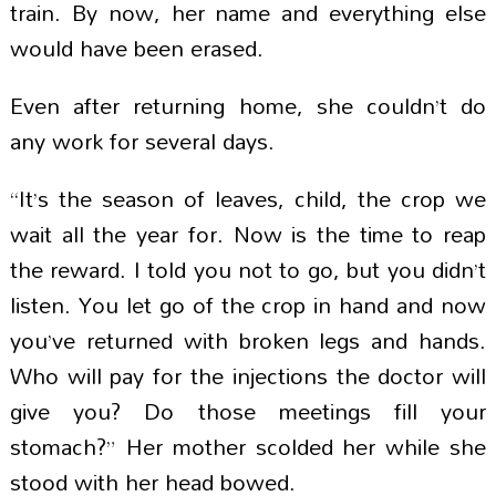
train. By now, her name and everything else
would have been erased.
Even after returning home, she couldn’t do
any work for several days.
“It’s the season of leaves, child, the crop we
wait all the year for. Now is the time to reap
the reward. I told you not to go, but you didn’t
listen. You let go of the crop in hand and now
you’ve returned with broken legs and hands.
Who will pay for the injections the doctor will
give you? Do those meetings fill your
stomach?” Her mother scolded her while she
stood with her head bowed.