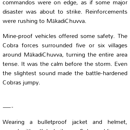
commandos were on edge, as if some major
disaster was about to strike. Reinforcements
were rushing to MākadiChuvva.
Mine-proof vehicles offered some safety. The
Cobra forces surrounded five or six villages
around MākadiChuvva, turning the entire area
tense. It was the calm before the storm. Even
the slightest sound made the battle-hardened
Cobras jumpy.
—-
Wearing a bulletproof jacket and helmet,