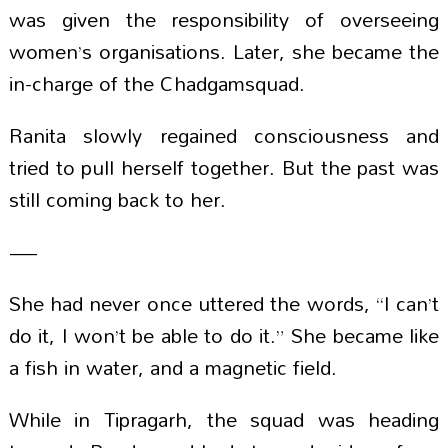
was given the responsibility of overseeing
women’s organisations. Later, she became the
in-charge of the Chadgamsquad.
Ranita slowly regained consciousness and
tried to pull herself together. But the past was
still coming back to her.
—
She had never once uttered the words, “I can’t
do it, I won’t be able to do it.” She became like
a fish in water, and a magnetic field.
While in Tipragarh, the squad was heading