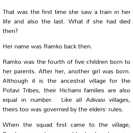
That was the first time she saw a train in her
life and also the last. What if she had died
then?
Her name was Ramko back then.
Ramko was the fourth of five children born to
her parents. After her, another girl was born.
Although it is the ancestral village for the
Potavi Tribes, their Hichami families are also
equal in number. Like all Adivasi villages,
theirs too was governed by the elders’ rules.
When the squad first came to the village,