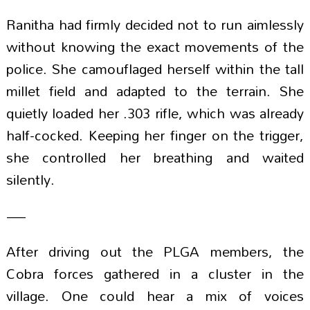
Ranitha had firmly decided not to run aimlessly
without knowing the exact movements of the
police. She camouflaged herself within the tall
millet field and adapted to the terrain. She
quietly loaded her .303 rifle, which was already
half-cocked. Keeping her finger on the trigger,
she controlled her breathing and waited
silently.
—
After driving out the PLGA members, the
Cobra forces gathered in a cluster in the
village. One could hear a mix of voices