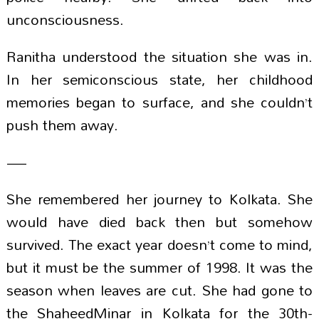
unconsciousness.
Ranitha understood the situation she was in.
In her semiconscious state, her childhood
memories began to surface, and she couldn’t
push them away.
—
She remembered her journey to Kolkata. She
would have died back then but somehow
survived. The exact year doesn’t come to mind,
but it must be the summer of 1998. It was the
season when leaves are cut. She had gone to
the ShaheedMinar in Kolkata for the 30th-