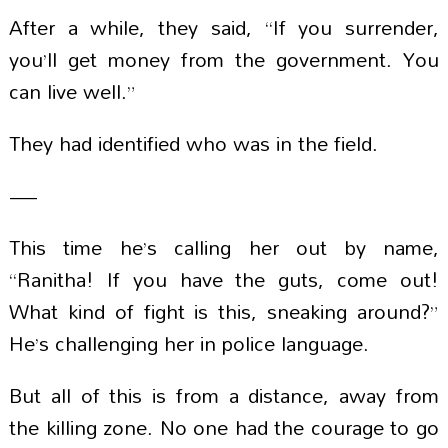
After a while, they said, “If you surrender,
you’ll get money from the government. You
can live well.”
They had identified who was in the field.
—
This time he’s calling her out by name,
“Ranitha! If you have the guts, come out!
What kind of fight is this, sneaking around?”
He’s challenging her in police language.
But all of this is from a distance, away from
the killing zone. No one had the courage to go