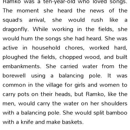
Ramko was a ten-year-old who loved songs.
The moment she heard the news of the
squad’s arrival, she would rush like a
dragonfly. While working in the fields, she
would hum the songs she had heard. She was
active in household chores, worked hard,
ploughed the fields, chopped wood, and built
embankments. She carried water from the
borewell using a balancing pole. It was
common in the village for girls and women to
carry pots on their heads, but Ramko, like the
men, would carry the water on her shoulders
with a balancing pole. She would split bamboo
with a knife and make baskets.