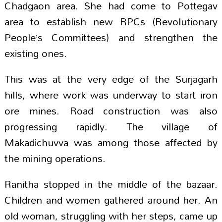
Chadgaon area. She had come to Pottegav
area to establish new RPCs (Revolutionary
People’s Committees) and strengthen the
existing ones.
This was at the very edge of the Surjagarh
hills, where work was underway to start iron
ore mines. Road construction was also
progressing rapidly. The village of
Makadichuvva was among those affected by
the mining operations.
Ranitha stopped in the middle of the bazaar.
Children and women gathered around her. An
old woman, struggling with her steps, came up