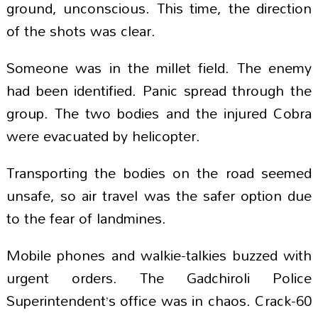
ground, unconscious. This time, the direction
of the shots was clear.
Someone was in the millet field. The enemy
had been identified. Panic spread through the
group. The two bodies and the injured Cobra
were evacuated by helicopter.
Transporting the bodies on the road seemed
unsafe, so air travel was the safer option due
to the fear of landmines.
Mobile phones and walkie-talkies buzzed with
urgent orders. The Gadchiroli Police
Superintendent’s office was in chaos. Crack-60