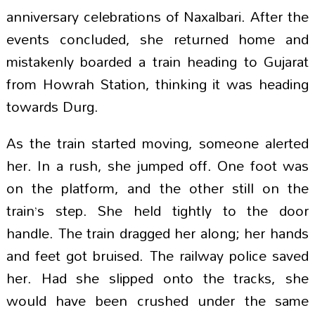
anniversary celebrations of Naxalbari. After the
events concluded, she returned home and
mistakenly boarded a train heading to Gujarat
from Howrah Station, thinking it was heading
towards Durg.
As the train started moving, someone alerted
her. In a rush, she jumped off. One foot was
on the platform, and the other still on the
train’s step. She held tightly to the door
handle. The train dragged her along; her hands
and feet got bruised. The railway police saved
her. Had she slipped onto the tracks, she
would have been crushed under the same