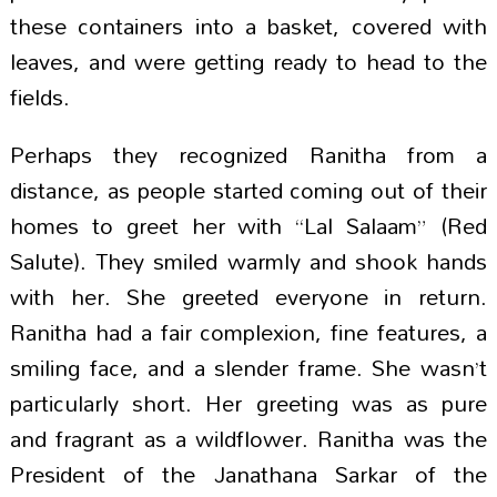
these containers into a basket, covered with
leaves, and were getting ready to head to the
fields.
Perhaps they recognized Ranitha from a
distance, as people started coming out of their
homes to greet her with “Lal Salaam” (Red
Salute). They smiled warmly and shook hands
with her. She greeted everyone in return.
Ranitha had a fair complexion, fine features, a
smiling face, and a slender frame. She wasn’t
particularly short. Her greeting was as pure
and fragrant as a wildflower. Ranitha was the
President of the Janathana Sarkar of the