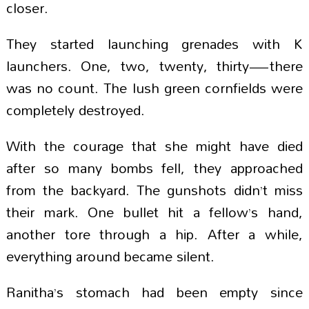
closer.
They started launching grenades with K
launchers. One, two, twenty, thirty—there
was no count. The lush green cornfields were
completely destroyed.
With the courage that she might have died
after so many bombs fell, they approached
from the backyard. The gunshots didn’t miss
their mark. One bullet hit a fellow’s hand,
another tore through a hip. After a while,
everything around became silent.
Ranitha’s stomach had been empty since