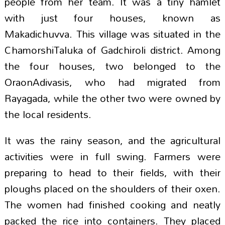
people from her team. It was a tiny hamlet
with just four houses, known as
Makadichuvva. This village was situated in the
ChamorshiTaluka of Gadchiroli district. Among
the four houses, two belonged to the
OraonAdivasis, who had migrated from
Rayagada, while the other two were owned by
the local residents.
It was the rainy season, and the agricultural
activities were in full swing. Farmers were
preparing to head to their fields, with their
ploughs placed on the shoulders of their oxen.
The women had finished cooking and neatly
packed the rice into containers. They placed