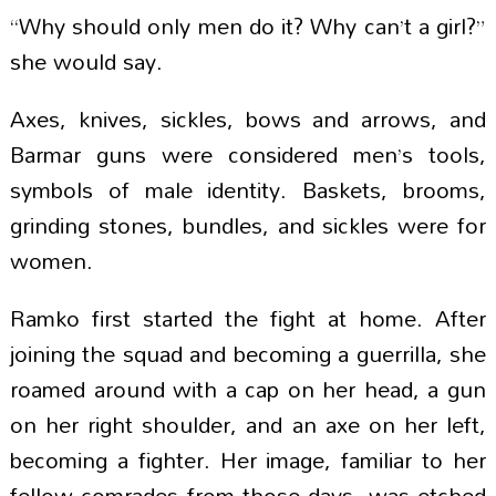
“Why should only men do it? Why can’t a girl?”
she would say.
Axes, knives, sickles, bows and arrows, and
Barmar guns were considered men’s tools,
symbols of male identity. Baskets, brooms,
grinding stones, bundles, and sickles were for
women.
Ramko first started the fight at home. After
joining the squad and becoming a guerrilla, she
roamed around with a cap on her head, a gun
on her right shoulder, and an axe on her left,
becoming a fighter. Her image, familiar to her
fellow comrades from those days, was etched