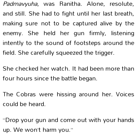
Padmavyuha
, was Ranitha. Alone, resolute,
and still. She had to fight until her last breath,
making sure not to be captured alive by the
enemy. She held her gun firmly, listening
intently to the sound of footsteps around the
field. She carefully squeezed the trigger.
She checked her watch. It had been more than
four hours since the battle began.
The Cobras were hissing around her. Voices
could be heard.
“Drop your gun and come out with your hands
up. We won’t harm you.”