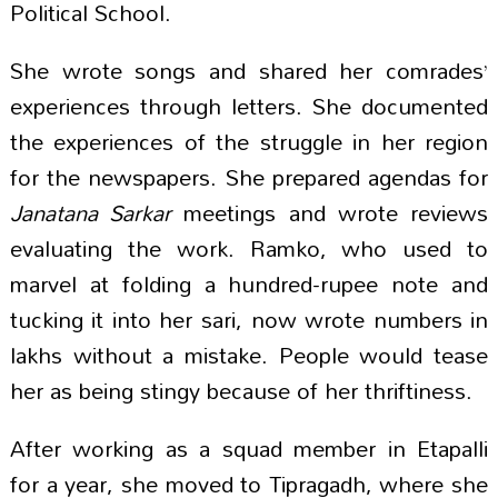
Political School.
She wrote songs and shared her comrades’
experiences through letters. She documented
the experiences of the struggle in her region
for the newspapers. She prepared agendas for
Janatana Sarkar
meetings and wrote reviews
evaluating the work. Ramko, who used to
marvel at folding a hundred-rupee note and
tucking it into her sari, now wrote numbers in
lakhs without a mistake. People would tease
her as being stingy because of her thriftiness.
After working as a squad member in Etapalli
for a year, she moved to Tipragadh, where she