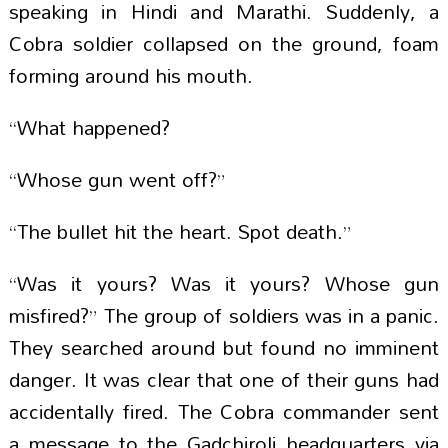
speaking in Hindi and Marathi. Suddenly, a
Cobra soldier collapsed on the ground, foam
forming around his mouth.
“What happened?
“Whose gun went off?”
“The bullet hit the heart. Spot death.”
“Was it yours? Was it yours? Whose gun
misfired?” The group of soldiers was in a panic.
They searched around but found no imminent
danger. It was clear that one of their guns had
accidentally fired. The Cobra commander sent
a message to the Gadchiroli headquarters via