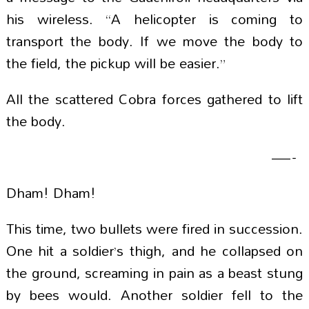
his wireless. “A helicopter is coming to
transport the body. If we move the body to
the field, the pickup will be easier.”
All the scattered Cobra forces gathered to lift
the body.
—-
Dham! Dham!
This time, two bullets were fired in succession.
One hit a soldier’s thigh, and he collapsed on
the ground, screaming in pain as a beast stung
by bees would. Another soldier fell to the