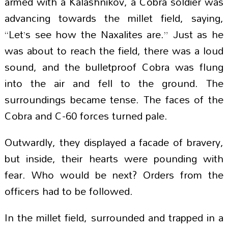
armed with a Kalashnikov, a Cobra soldier was
advancing towards the millet field, saying,
“Let’s see how the Naxalites are.” Just as he
was about to reach the field, there was a loud
sound, and the bulletproof Cobra was flung
into the air and fell to the ground. The
surroundings became tense. The faces of the
Cobra and C-60 forces turned pale.
Outwardly, they displayed a facade of bravery,
but inside, their hearts were pounding with
fear. Who would be next? Orders from the
officers had to be followed.
In the millet field, surrounded and trapped in a