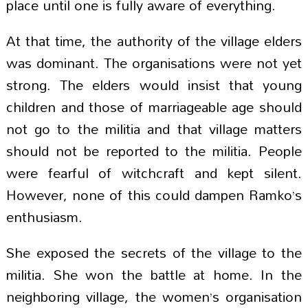
place until one is fully aware of everything.
At that time, the authority of the village elders
was dominant. The organisations were not yet
strong. The elders would insist that young
children and those of marriageable age should
not go to the militia and that village matters
should not be reported to the militia. People
were fearful of witchcraft and kept silent.
However, none of this could dampen Ramko’s
enthusiasm.
She exposed the secrets of the village to the
militia. She won the battle at home. In the
neighboring village, the women’s organisation