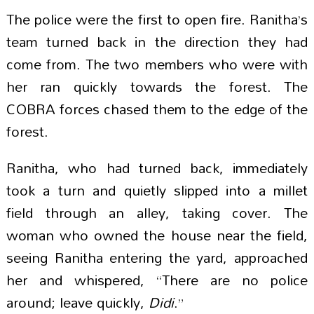
The police were the first to open fire. Ranitha’s
team turned back in the direction they had
come from. The two members who were with
her ran quickly towards the forest. The
COBRA forces chased them to the edge of the
forest.
Ranitha, who had turned back, immediately
took a turn and quietly slipped into a millet
field through an alley, taking cover. The
woman who owned the house near the field,
seeing Ranitha entering the yard, approached
her and whispered, “There are no police
around; leave quickly,
Didi
.”