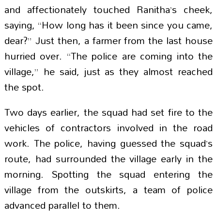
and affectionately touched Ranitha’s cheek,
saying, “How long has it been since you came,
dear?” Just then, a farmer from the last house
hurried over. “The police are coming into the
village,” he said, just as they almost reached
the spot.
Two days earlier, the squad had set fire to the
vehicles of contractors involved in the road
work. The police, having guessed the squad’s
route, had surrounded the village early in the
morning. Spotting the squad entering the
village from the outskirts, a team of police
advanced parallel to them.