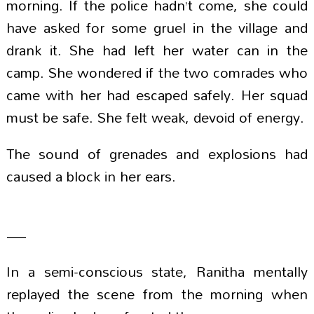
morning. If the police hadn’t come, she could
have asked for some gruel in the village and
drank it. She had left her water can in the
camp. She wondered if the two comrades who
came with her had escaped safely. Her squad
must be safe. She felt weak, devoid of energy.
The sound of grenades and explosions had
caused a block in her ears.
—
In a semi-conscious state, Ranitha mentally
replayed the scene from the morning when