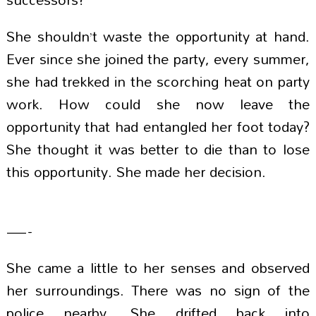
She shouldn’t waste the opportunity at hand.
Ever since she joined the party, every summer,
she had trekked in the scorching heat on party
work. How could she now leave the
opportunity that had entangled her foot today?
She thought it was better to die than to lose
this opportunity. She made her decision.
—-
She came a little to her senses and observed
her surroundings. There was no sign of the
police nearby. She drifted back into