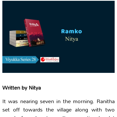
Written by
Nitya
It was nearing seven in the morning. Ranitha
set off towards the village along with two