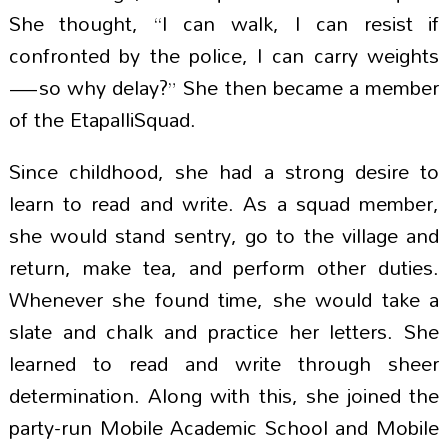
She thought, “I can walk, I can resist if
confronted by the police, I can carry weights
—so why delay?” She then became a member
of the EtapalliSquad.
Since childhood, she had a strong desire to
learn to read and write. As a squad member,
she would stand sentry, go to the village and
return, make tea, and perform other duties.
Whenever she found time, she would take a
slate and chalk and practice her letters. She
learned to read and write through sheer
determination. Along with this, she joined the
party-run Mobile Academic School and Mobile