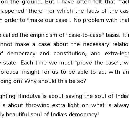
 on the ground. But I have often felt that “fac
appened “there” for which the facts of the ca
 in order to “make our case”. No problem with that
alled the empiricism of “case-to-case” basis. It 
nnot make a case about the necessary relatio
f democracy and constitution, and extra-lega
e state. Each time we must “prove the case”, 
retical insight for us to be able to act with a
 going on? Why should this be so?
hting Hindutva is about saving the soul of India
r
is about throwing extra light on what is alwa
y beautiful soul of India’s democracy!