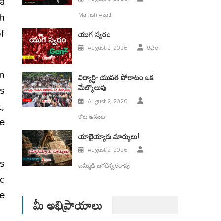
 a
th
Manish Azad
f
యుగ స్వ‌రం
August 2, 2026
రివేరా
on
విద్యార్థి- యువత పోరాటం ఒక
మేల్కొలుపు
rs
t,
August 2, 2026
ve
కోట ఆనంద్
యాభైయ్యారు మార్కులు!
August 2, 2026
is
బమ్మిడి జగదీశ్వరరావు
ic
e
మీ అభిప్రాయాలు