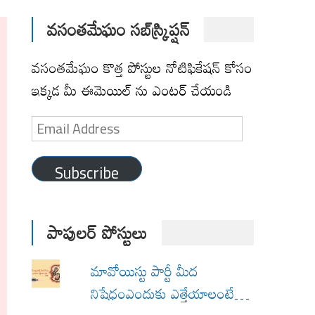
వసంతమేఘం సబ్‌స్క్రిప్షన్
వసంతమేఘం కొత్త పోస్టుల నోటిఫికేషన్ కోసం
ఇక్కడ మీ ఈమెయిల్ ను ఎంటర్ చేయండి
Email
Address
Subscribe
పాపులర్ పోస్టులు
మావోయిస్టు పార్టీ మీద
నిషేధంఎందుకు ఎత్తేయాలంటే…