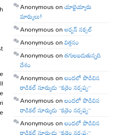
Anonymous
on
యాభైయ్యారు
th
మార్కులు!
Anonymous
on
అర్బన్ నక్సల్
Anonymous
on
విత్తనం
st
Anonymous
on
తగులబడుతున్నది
దేశం
e
Anonymous
on
లందలో పొడిచిన
ll
రాడికల్ సూర్యుడు “కర్రెం నర్సప్ప”
he
Anonymous
on
లందలో పొడిచిన
ri
రాడికల్ సూర్యుడు “కర్రెం నర్సప్ప”
he
Anonymous
on
లందలో పొడిచిన
రాడికల్ సూర్యుడు “కర్రెం నర్సప్ప”