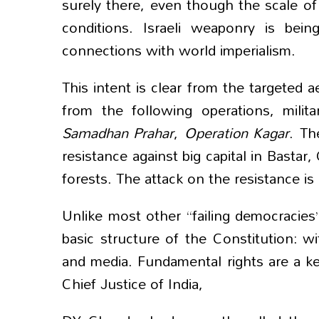
surely there, even though the scale of 
conditions. Israeli weaponry is bein
connections with world imperialism.
This intent is clear from the targeted a
from the following operations, milit
Samadhan Prahar
,
Operation
Kagar
. Th
resistance against big capital in Bastar
forests. The attack on the resistance is
Unlike most other “failing democracies
basic structure of the Constitution: wit
and media. Fundamental rights are a k
Chief Justice of India,