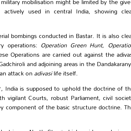
military mobilisation might be limited by the giv
g actively used in central India, showing cle
erial bombings conducted in Bastar. It is also cle
ary operations:
Operation Green Hunt
,
Operati
ese Operations are carried out against the adiva
, Gadchiroli and adjoining areas in the Dandakaran
 an attack on
adivasi
life itself.
”, India is supposed to uphold the doctrine of t
h vigilant Courts, robust Parliament, civil socie
ey component of the basic structure doctrine. T