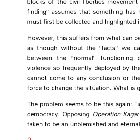
blocks of the civil liberties movement
finding” assumes that something has h
must first be collected and highlighted
However, this suffers from what can be c
as though without the “facts” we ca
between the “normal” functioning o
violence so frequently deployed by th
cannot come to any conclusion or theo
force to change the situation. What is
The problem seems to be this again: Fig
democracy. Opposing
Operation Kaga
taken to be an unblemished and eternall
3.