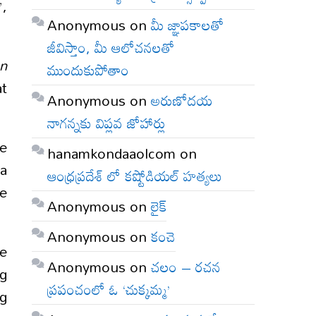
”,
Anonymous
on
మీ జ్ఞాపకాలతో
జీవిస్తాం, మీ ఆలోచనలతో
on
ముందుకుపోతాం
at
Anonymous
on
అరుణోదయ
నాగన్నకు విప్లవ జోహార్లు
he
hanamkondaaolcom
on
ia
ఆంధ్రప్రదేశ్ లో కష్టోడియల్ హత్యలు
he
Anonymous
on
లైక్
Anonymous
on
కంచె
e
Anonymous
on
చలం – రచన
ng
ప్రపంచంలో ఓ ‘చుక్కమ్మ’
ng