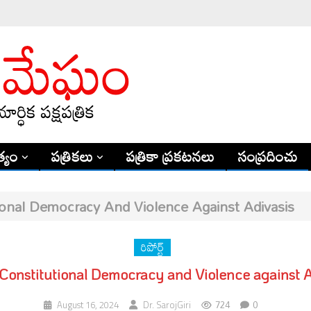
్యం
పత్రికలు
పత్రికా ప్రకటనలు
సంప్రదించు
tional Democracy And Violence Against Adivasis
రిపోర్ట్
s Constitutional Democracy and Violence against A
724
0
August 16, 2024
Dr. SarojGiri