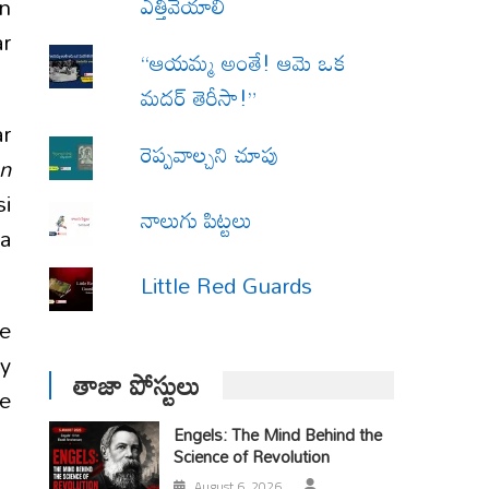
ఎత్తివేయాలి
en
ar
“ఆయమ్మ అంతే! ఆమె ఒక
మదర్ తెరీసా!”
ar
రెప్పవాల్చని చూపు
on
si
నాలుగు పిట్టలు
ya
Little Red Guards
he
ty
తాజా పోస్టులు
he
Engels: The Mind Behind the
Science of Revolution
August 6, 2026