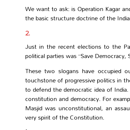
We want to ask: is Operation Kagar and 
the basic structure doctrine of the Indi
2.
Just in the recent elections to the P
political parties was “Save Democracy, 
These two slogans have occupied ou
touchstone of progressive politics in the
to defend the democratic idea of India.
constitution and democracy. For example
Masjid was unconstitutional, an assau
very spirit of the Constitution.