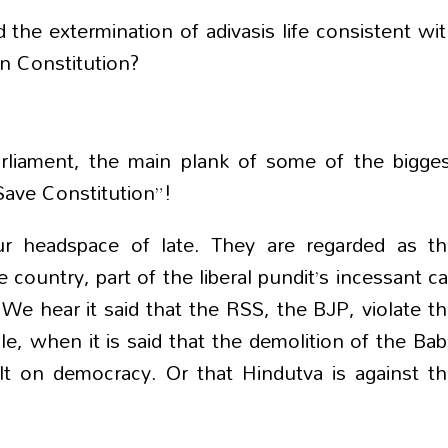
the extermination of adivasis life consistent wi
an Constitution?
arliament, the main plank of some of the bigge
Save Constitution”!
r headspace of late. They are regarded as th
 country, part of the liberal pundit’s incessant ca
 We hear it said that the RSS, the BJP, violate t
, when it is said that the demolition of the Bab
lt on democracy. Or that Hindutva is against t