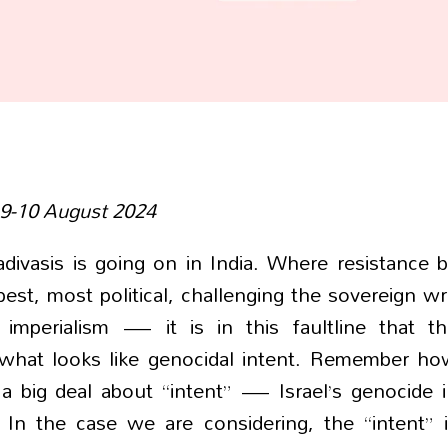
 9-10 August 2024
divasis is going on in India. Where resistance 
rpest, most political, challenging the sovereign wr
imperialism — it is in this faultline that th
to what looks like genocidal intent. Remember h
 a big deal about “intent” — Israel’s genocide 
 In the case we are considering, the “intent” 