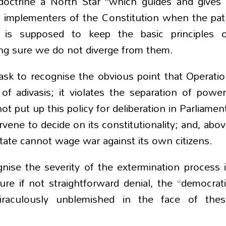
doctrine a North Star “which guides and gives
and implementers of the Constitution when the pa
e is supposed to keep the basic principles o
ing sure we do not diverge from them.
ask to recognise the obvious point that Operati
of adivasis; it violates the separation of powe
 put up this policy for deliberation in Parliamen
vene to decide on its constitutionality; and, abo
a state cannot wage war against its own citizens.
ognise the severity of the extermination process 
re if not straightforward denial, the “democrat
iraculously unblemished in the face of thes