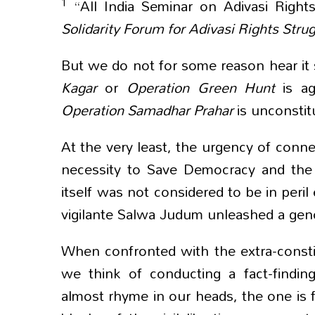
1
“All India Seminar on Adivasi Rights
Solidarity Forum for Adivasi Rights Stru
But we do not for some reason hear it s
Kagar
or
Operation Green
Hunt
is a
Operation
Samadhar Prahar
is unconstit
At the very least, the urgency of conn
necessity to Save Democracy and the C
itself was not considered to be in per
vigilante Salwa Judum unleashed a genoc
When confronted with the extra-consti
we think of conducting a fact-finding
almost rhyme in our heads, the one is f