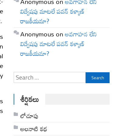
t-
Anonymous
on
అవగాహన లేని
se
విద్వేషపు మాటలే పవన్ కళ్యాణ్
.
రాజకీయమా?
Anonymous
on
అవగాహన లేని
is
విద్వేషపు మాటలే పవన్ కళ్యాణ్
n
రాజకీయమా?
l
we
ny
Search
for:
శీర్షికలు
’s
ys
లోచూపు
అల‌నాటి క‌థ‌