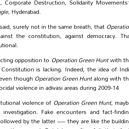
, Corporate Destruction, Solidarity Movements
ggle
, Hyderabad.
aid, surely not in the same breath, that
Operati
gainst the constitution, against democracy. Th
utional.
ecting opposition to
Operation Green Hunt
with t
onstitution is lacking. Indeed, the idea of Ind
il even though
Operation Green Hunt
along with t
idal violence in adivasi areas during 2009-14
tutional violence of
Operation Green Hunt
, mayb
 investigation. Fake encounters and fact-findi
ollowed by the latter — they are like the buildi