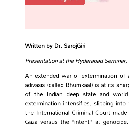
Written by
Dr. SarojGiri
Presentation at the Hyderabad Seminar,
An extended war of extermination of a
adivasis (called Bhumkaal) is at its sha
of the Indian deep state and world 
extermination intensifies, slipping in
the International Criminal Court made
Gaza versus the “intent” at genocide.