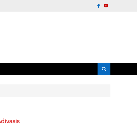
divasis