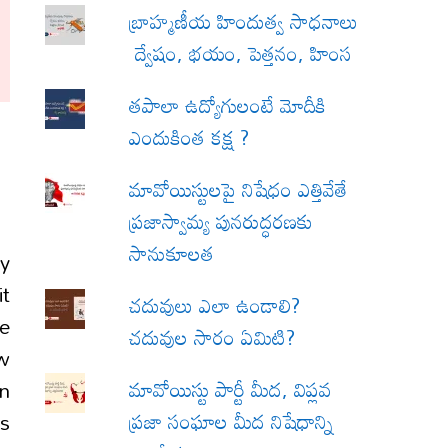
బ్రాహ్మణీయ హిందుత్వ సాధనాలు
ద్వేషం, భయం, పెత్తనం, హింస
త‌పాలా ఉద్యోగులంటే మోదీకి
ఎందుకింత కక్ష ?
మావోయిస్టులపై నిషేధం ఎత్తివేతే
ప్రజాస్వామ్య పునరుద్ధరణకు
సానుకూలత
by
it
చదువులు ఎలా ఉండాలి?
e
చదువుల సారం ఏమిటి?
ow
మావోయిస్టు పార్టీ మీద, విప్లవ
in
ప్రజా సంఘాల మీద నిషేధాన్ని
is