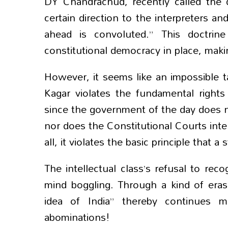
DY Chandrachud, recently called the 
certain direction to the interpreters 
ahead is convoluted.” This doctrin
constitutional democracy in place, mak
However, it seems like an impossible t
Kagar violates the fundamental rights 
since the government of the day does not
nor does the Constitutional Courts inter
all, it violates the basic principle that 
The intellectual class’s refusal to rec
mind boggling. Through a kind of erasu
idea of India” thereby continues m
abominations!