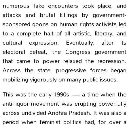
numerous fake encounters took place, and
attacks and brutal killings by government-
sponsored goons on human rights activists led
to a complete halt of all artistic, literary, and
cultural expression. Eventually, after its
electoral defeat, the Congress government
that came to power relaxed the repression.
Across the state, progressive forces began
mobilizing vigorously on many public issues.
This was the early 1990s — a time when the
anti-liquor movement was erupting powerfully
across undivided Andhra Pradesh. It was also a
period when feminist politics had, for over a