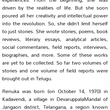
driven by the realities of life. But she soon
poured all her creativity and intellectual power
into the revolution. So, she didn’t limit herself
to just stories. She wrote stories, poems, book
reviews, literary essays, analytical articles,
social commentaries, field reports, interviews,
biographies, and more. Some of these works
are yet to be collected. So far two volumes of
stories and one volume of field reports were
brought out in Telugu.
Renuka was born (on October 14, 1970) in
Kadavendi, a village in DevaruppalaMandal of
Jangaon district, Telangana, a region known