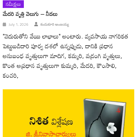
సమీక్షలు
మేదరి వృత్తి వెలుగు – నీడలు
July 1, 2026
కందుకూరి అంజయ్య
"వెదురుతోని వేయి లాభాలు" అంటారు. వ్యవసాయ నాగరికత
పెట్టుబడిదారి పూర్వ దశలో ఉన్నప్పుడు, దానికి ప్రధాన
అనుబంధ వృత్తులుగా మాదిగ, కమ్మరి, వడ్రంగి వృత్తులు,
కొంత అప్రధాన వృత్తులుగా కుమ్మరి, మేదరి, కౌంసాలి,
కంచరి,