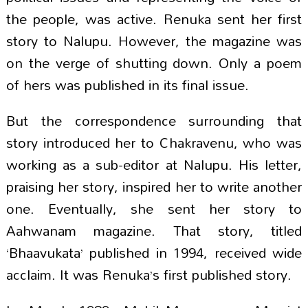
the people, was active. Renuka sent her first
story to Nalupu. However, the magazine was
on the verge of shutting down. Only a poem
of hers was published in its final issue.
But the correspondence surrounding that
story introduced her to Chakravenu, who was
working as a sub-editor at Nalupu. His letter,
praising her story, inspired her to write another
one. Eventually, she sent her story to
Aahwanam magazine. That story, titled
‘Bhaavukata’ published in 1994, received wide
acclaim. It was Renuka’s first published story.