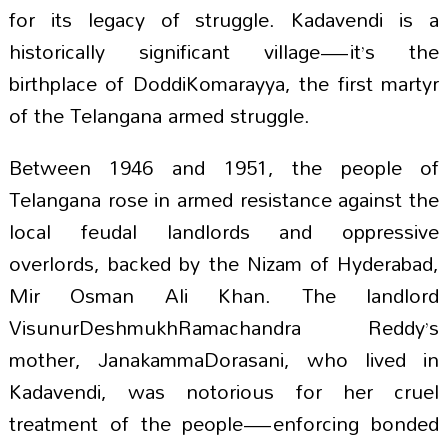
for its legacy of struggle. Kadavendi is a
historically significant village—it’s the
birthplace of DoddiKomarayya, the first martyr
of the Telangana armed struggle.
Between 1946 and 1951, the people of
Telangana rose in armed resistance against the
local feudal landlords and oppressive
overlords, backed by the Nizam of Hyderabad,
Mir Osman Ali Khan. The landlord
VisunurDeshmukhRamachandra Reddy’s
mother, JanakammaDorasani, who lived in
Kadavendi, was notorious for her cruel
treatment of the people—enforcing bonded