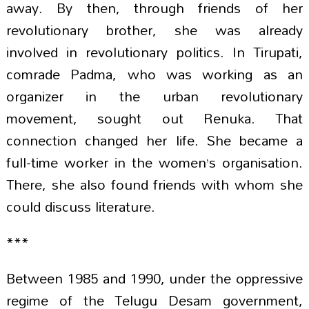
away. By then, through friends of her
revolutionary brother, she was already
involved in revolutionary politics. In Tirupati,
comrade Padma, who was working as an
organizer in the urban revolutionary
movement, sought out Renuka. That
connection changed her life. She became a
full-time worker in the women’s organisation.
There, she also found friends with whom she
could discuss literature.
***
Between 1985 and 1990, under the oppressive
regime of the Telugu Desam government,