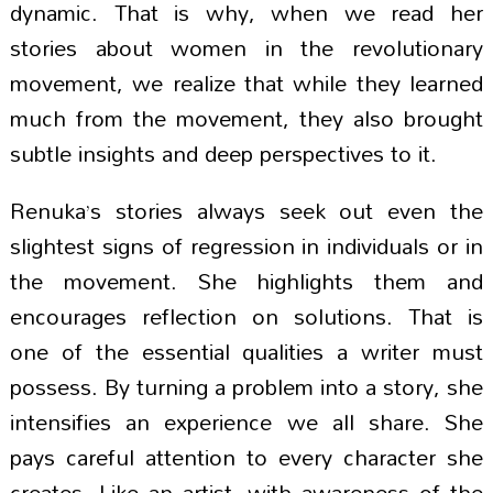
dynamic. That is why, when we read her
stories about women in the revolutionary
movement, we realize that while they learned
much from the movement, they also brought
subtle insights and deep perspectives to it.
Renuka’s stories always seek out even the
slightest signs of regression in individuals or in
the movement. She highlights them and
encourages reflection on solutions. That is
one of the essential qualities a writer must
possess. By turning a problem into a story, she
intensifies an experience we all share. She
pays careful attention to every character she
creates. Like an artist, with awareness of the