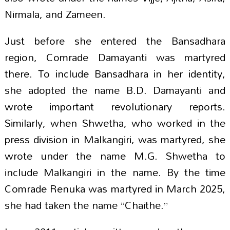
Nirmala, and Zameen.
Just before she entered the Bansadhara
region, Comrade Damayanti was martyred
there. To include Bansadhara in her identity,
she adopted the name B.D. Damayanti and
wrote important revolutionary reports.
Similarly, when Shwetha, who worked in the
press division in Malkangiri, was martyred, she
wrote under the name M.G. Shwetha to
include Malkangiri in the name. By the time
Comrade Renuka was martyred in March 2025,
she had taken the name “Chaithe.”