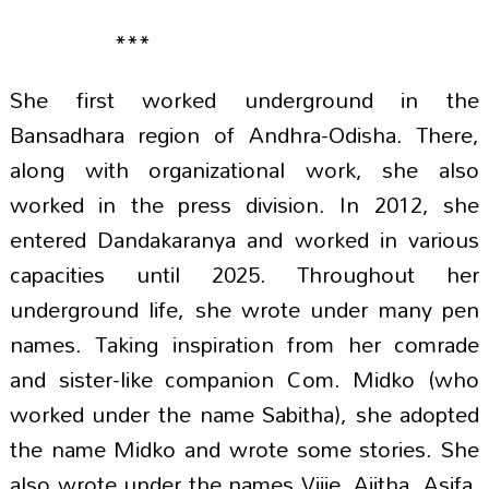
***
She first worked underground in the
Bansadhara region of Andhra-Odisha. There,
along with organizational work, she also
worked in the press division. In 2012, she
entered Dandakaranya and worked in various
capacities until 2025. Throughout her
underground life, she wrote under many pen
names. Taking inspiration from her comrade
and sister-like companion Com. Midko (who
worked under the name Sabitha), she adopted
the name Midko and wrote some stories. She
also wrote under the names Vijje, Ajitha, Asifa,