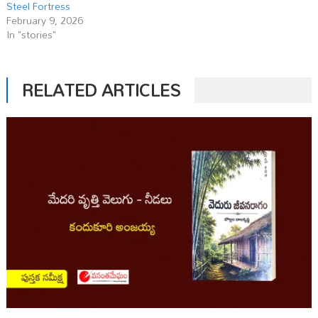
Steel Fortress
February 9, 2026
In "stories"
RELATED ARTICLES