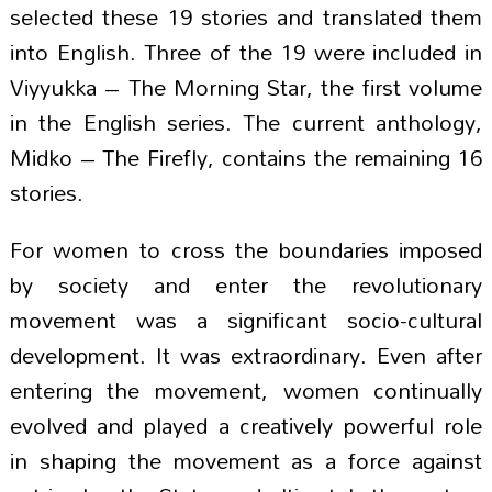
selected these 19 stories and translated them
into English. Three of the 19 were included in
Viyyukka – The Morning Star, the first volume
in the English series. The current anthology,
Midko – The Firefly, contains the remaining 16
stories.
For women to cross the boundaries imposed
by society and enter the revolutionary
movement was a significant socio-cultural
development. It was extraordinary. Even after
entering the movement, women continually
evolved and played a creatively powerful role
in shaping the movement as a force against