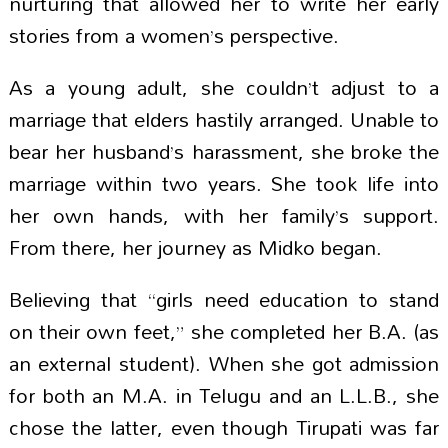
nurturing that allowed her to write her early
stories from a women’s perspective.
As a young adult, she couldn’t adjust to a
marriage that elders hastily arranged. Unable to
bear her husband’s harassment, she broke the
marriage within two years. She took life into
her own hands, with her family’s support.
From there, her journey as Midko began.
Believing that “girls need education to stand
on their own feet,” she completed her B.A. (as
an external student). When she got admission
for both an M.A. in Telugu and an L.L.B., she
chose the latter, even though Tirupati was far