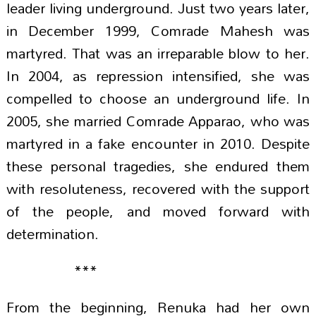
leader living underground. Just two years later,
in December 1999, Comrade Mahesh was
martyred. That was an irreparable blow to her.
In 2004, as repression intensified, she was
compelled to choose an underground life. In
2005, she married Comrade Apparao, who was
martyred in a fake encounter in 2010. Despite
these personal tragedies, she endured them
with resoluteness, recovered with the support
of the people, and moved forward with
determination.
***
From the beginning, Renuka had her own