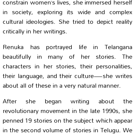
constrain women’s lives, she immersed herself
in society, exploring its wide and complex
cultural ideologies. She tried to depict reality
critically in her writings.
Renuka has portrayed life in Telangana
beautifully in many of her stories. The
characters in her stories, their personalities,
their language, and their culture—she writes
about all of these in a very natural manner.
After she began writing about the
revolutionary movement in the late 1990s, she
penned 19 stories on the subject which appear
in the second volume of stories in Telugu. We