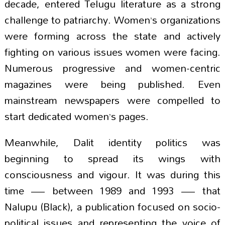
decade, entered Telugu literature as a strong
challenge to patriarchy. Women’s organizations
were forming across the state and actively
fighting on various issues women were facing.
Numerous progressive and women-centric
magazines were being published. Even
mainstream newspapers were compelled to
start dedicated women’s pages.
Meanwhile, Dalit identity politics was
beginning to spread its wings with
consciousness and vigour. It was during this
time — between 1989 and 1993 — that
Nalupu (Black), a publication focused on socio-
political issues and representing the voice of