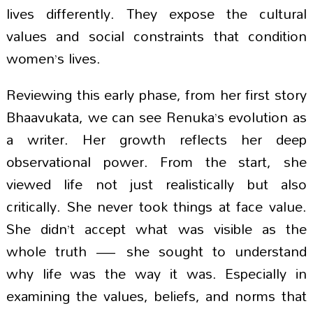
lives differently. They expose the cultural
values and social constraints that condition
women’s lives.
Reviewing this early phase, from her first story
Bhaavukata, we can see Renuka’s evolution as
a writer. Her growth reflects her deep
observational power. From the start, she
viewed life not just realistically but also
critically. She never took things at face value.
She didn’t accept what was visible as the
whole truth — she sought to understand
why life was the way it was. Especially in
examining the values, beliefs, and norms that