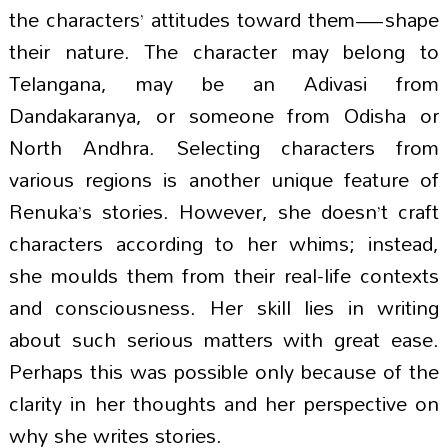
the characters’ attitudes toward them—shape
their nature. The character may belong to
Telangana, may be an Adivasi from
Dandakaranya, or someone from Odisha or
North Andhra. Selecting characters from
various regions is another unique feature of
Renuka’s stories. However, she doesn’t craft
characters according to her whims; instead,
she moulds them from their real-life contexts
and consciousness. Her skill lies in writing
about such serious matters with great ease.
Perhaps this was possible only because of the
clarity in her thoughts and her perspective on
why she writes stories.