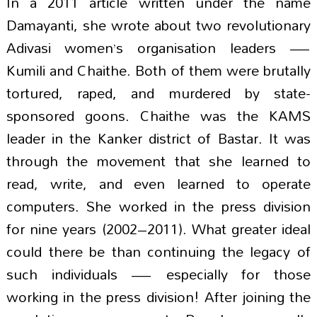
In a 2011 article written under the name
Damayanti, she wrote about two revolutionary
Adivasi women’s organisation leaders —
Kumili and Chaithe. Both of them were brutally
tortured, raped, and murdered by state-
sponsored goons. Chaithe was the KAMS
leader in the Kanker district of Bastar. It was
through the movement that she learned to
read, write, and even learned to operate
computers. She worked in the press division
for nine years (2002–2011). What greater ideal
could there be than continuing the legacy of
such individuals — especially for those
working in the press division! After joining the