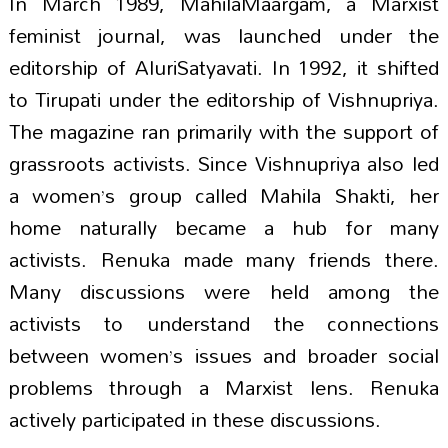
In March 1989, MahilaMaargam, a Marxist
feminist journal, was launched under the
editorship of AluriSatyavati. In 1992, it shifted
to Tirupati under the editorship of Vishnupriya.
The magazine ran primarily with the support of
grassroots activists. Since Vishnupriya also led
a women’s group called Mahila Shakti, her
home naturally became a hub for many
activists. Renuka made many friends there.
Many discussions were held among the
activists to understand the connections
between women’s issues and broader social
problems through a Marxist lens. Renuka
actively participated in these discussions.