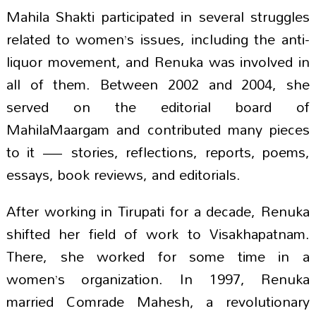
Mahila Shakti participated in several struggles
related to women’s issues, including the anti-
liquor movement, and Renuka was involved in
all of them. Between 2002 and 2004, she
served on the editorial board of
MahilaMaargam and contributed many pieces
to it — stories, reflections, reports, poems,
essays, book reviews, and editorials.
After working in Tirupati for a decade, Renuka
shifted her field of work to Visakhapatnam.
There, she worked for some time in a
women’s organization. In 1997, Renuka
married Comrade Mahesh, a revolutionary