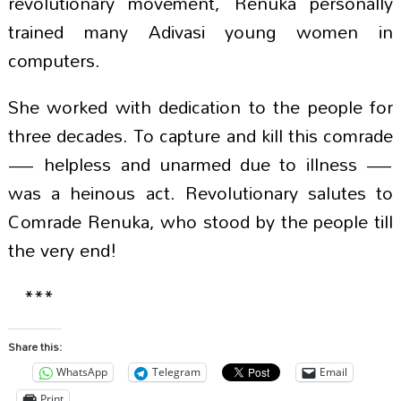
revolutionary movement, Renuka personally
trained many Adivasi young women in
computers.
She worked with dedication to the people for
three decades. To capture and kill this comrade
— helpless and unarmed due to illness —
was a heinous act. Revolutionary salutes to
Comrade Renuka, who stood by the people till
the very end!
***
Share this:
WhatsApp
Telegram
Email
Print