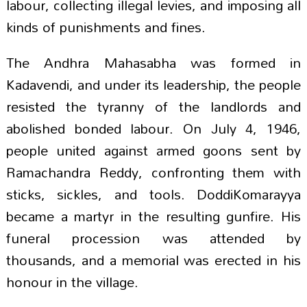
labour, collecting illegal levies, and imposing all
kinds of punishments and fines.
The Andhra Mahasabha was formed in
Kadavendi, and under its leadership, the people
resisted the tyranny of the landlords and
abolished bonded labour. On July 4, 1946,
people united against armed goons sent by
Ramachandra Reddy, confronting them with
sticks, sickles, and tools. DoddiKomarayya
became a martyr in the resulting gunfire. His
funeral procession was attended by
thousands, and a memorial was erected in his
honour in the village.