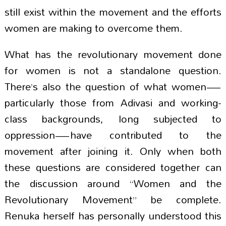
still exist within the movement and the efforts
women are making to overcome them.
What has the revolutionary movement done
for women is not a standalone question.
There’s also the question of what women—
particularly those from Adivasi and working-
class backgrounds, long subjected to
oppression—have contributed to the
movement after joining it. Only when both
these questions are considered together can
the discussion around “Women and the
Revolutionary Movement” be complete.
Renuka herself has personally understood this