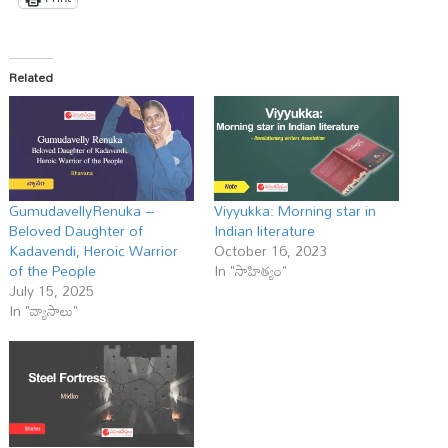
Related
GumudavellyRenuka –
Viyyukka: Morning star in
Beloved Daughter of
Indian literature
Kadavendi, Heroic Warrior
October 16, 2023
of the People
In "సాహిత్యం"
July 15, 2025
In "వ్యాసాలు"