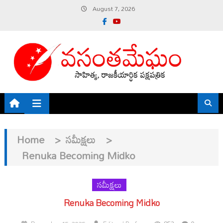
Skip
August 7, 2026
to
content
Home
>
సమీక్షలు
>
Renuka Becoming Midko
సమీక్షలు
Renuka Becoming Midko