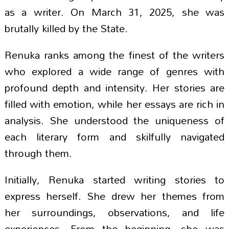
as a writer. On March 31, 2025, she was
brutally killed by the State.
Renuka ranks among the finest of the writers
who explored a wide range of genres with
profound depth and intensity. Her stories are
filled with emotion, while her essays are rich in
analysis. She understood the uniqueness of
each literary form and skilfully navigated
through them.
Initially, Renuka started writing stories to
express herself. She drew her themes from
her surroundings, observations, and life
experiences. From the beginning, she was