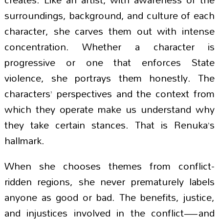
surroundings, background, and culture of each
character, she carves them out with intense
concentration. Whether a character is
progressive or one that enforces State
violence, she portrays them honestly. The
characters’ perspectives and the context from
which they operate make us understand why
they take certain stances. That is Renuka’s
hallmark.
When she chooses themes from conflict-
ridden regions, she never prematurely labels
anyone as good or bad. The benefits, justice,
and injustices involved in the conflict—and