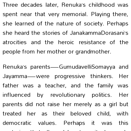
Three decades later, Renuka’s childhood was
spent near that very memorial. Playing there,
she learned of the nature of society. Perhaps
she heard the stories of JanakammaDorasani’s
atrocities and the heroic resistance of the
people from her mother or grandmother.
Renuka’s parents—GumudavelliSomayya and
Jayamma—were progressive thinkers. Her
father was a teacher, and the family was
influenced by revolutionary politics. Her
parents did not raise her merely as a girl but
treated her as their beloved child, with
democratic values. Perhaps it was this