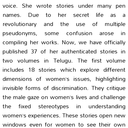
voice. She wrote stories under many pen
names. Due to her secret life as a
revolutionary and the use of multiple
pseudonyms, some confusion arose in
compiling her works. Now, we have officially
published 37 of her authenticated stories in
two volumes in Telugu. The first volume
includes 18 stories which explore different
dimensions of women’s issues, highlighting
invisible forms of discrimination. They critique
the male gaze on women’s lives and challenge
the fixed stereotypes in understanding
women’s experiences. These stories open new
windows even for women to see their own