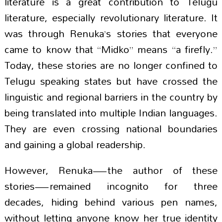
literature is a great contribution to Telugu
literature, especially revolutionary literature. It
was through Renuka’s stories that everyone
came to know that “Midko” means “a firefly.”
Today, these stories are no longer confined to
Telugu speaking states but have crossed the
linguistic and regional barriers in the country by
being translated into multiple Indian languages.
They are even crossing national boundaries
and gaining a global readership.
However, Renuka—the author of these
stories—remained incognito for three
decades, hiding behind various pen names,
without letting anyone know her true identity