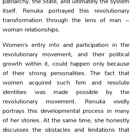
patriarchy, the State, and ultimately the system
itself. Renuka portrayed this revolutionary
transformation through the lens of man –
woman relationships.
Women’s entry into and participation in the
revolutionary movement, and their political
growth within it, could happen only because
of their strong personalities. The fact that
women acquired such firm and resolute
identities was made possible by the
revolutionary movement. Renuka vividly
portrays this developmental process in many
of her stories. At the same time, she honestly
discusses the obstacles and limitations that