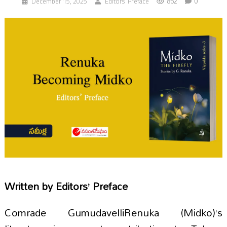
852
0
December 15, 2025
Editors’ Preface
Written by
Editors’ Preface
Comrade GumudavelliRenuka (Midko)’s