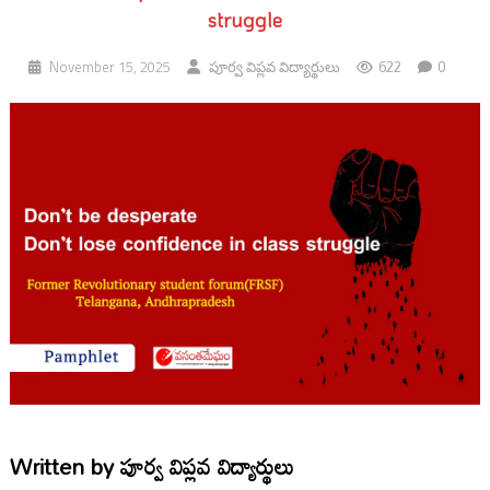
struggle
622
0
November 15, 2025
పూర్వ విప్లవ విద్యార్థులు
Written by
పూర్వ విప్లవ విద్యార్థులు