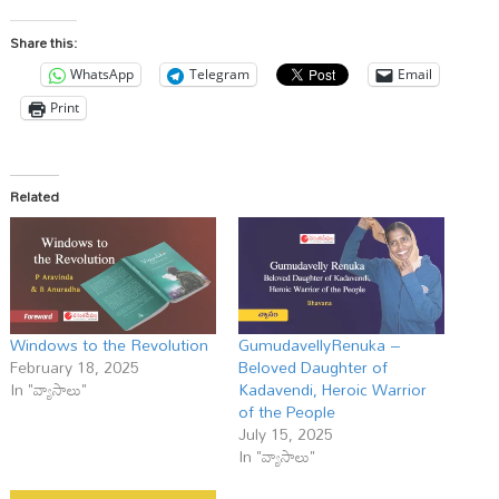
Share this:
WhatsApp
Telegram
Email
Print
Related
Windows to the Revolution
GumudavellyRenuka –
February 18, 2025
Beloved Daughter of
In "వ్యాసాలు"
Kadavendi, Heroic Warrior
of the People
July 15, 2025
In "వ్యాసాలు"