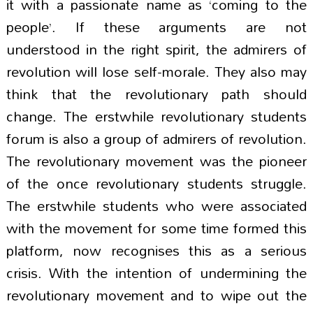
it with a passionate name as ‘coming to the
people’. If these arguments are not
understood in the right spirit, the admirers of
revolution will lose self-morale. They also may
think that the revolutionary path should
change. The erstwhile revolutionary students
forum is also a group of admirers of revolution.
The revolutionary movement was the pioneer
of the once revolutionary students struggle.
The erstwhile students who were associated
with the movement for some time formed this
platform, now recognises this as a serious
crisis. With the intention of undermining the
revolutionary movement and to wipe out the