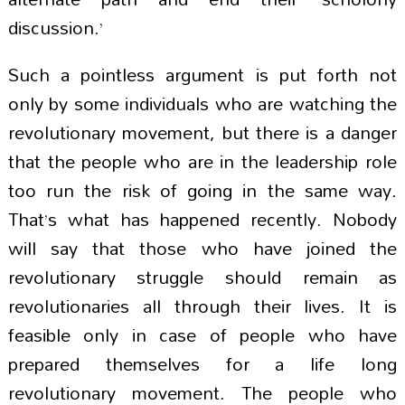
discussion.’
Such a pointless argument is put forth not
only by some individuals who are watching the
revolutionary movement, but there is a danger
that the people who are in the leadership role
too run the risk of going in the same way.
That’s what has happened recently. Nobody
will say that those who have joined the
revolutionary struggle should remain as
revolutionaries all through their lives. It is
feasible only in case of people who have
prepared themselves for a life long
revolutionary movement. The people who