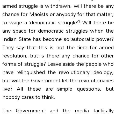
armed struggle is withdrawn, will there be any
chance for Maoists or anybody for that matter,
to wage a ‘democratic struggle’? Will there be
any space for democratic struggles when the
Indian State has become so autocratic power?
They say that this is not the time for armed
revolution, but is there any chance for other
forms of struggle? Leave aside the people who
have relinquished the revolutionary ideology,
but will the Government let the revolutionaries
live? All these are simple questions, but
nobody cares to think.
The Government and the media tactically