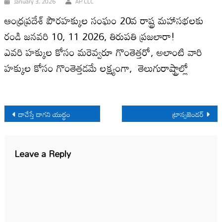
January 3, 2026
AP CLC
ఆంధ్ర‌ప్ర‌దేశ్ పౌర‌హక్కుల సంఘం 20వ రాష్ట్ర మ‌హాస‌భ‌లకు
రండి జ‌న‌వ‌రి 10, 11 2026, తిరుప‌తి ప్ర‌జలారా!
ఎవరి హక్కుల కోసం మరెవ్వరూ గొంతెత్తరో, అలాంటి వారి
హక్కుల కోసం గొంతెత్తడమే లక్ష్యంగా, తెలుగురాష్ట్రాల్లో
Post
దాచేస్తే దాగని యుద్ధం
ట్రాన్సజెండర్
navigation
Leave a Reply