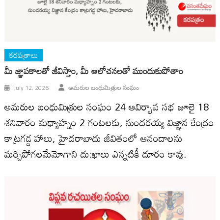
కరపత్రాలు
మీ జ్ఞాపకాలతో జీవిస్తాం, మీ ఆలోచనలతో ముందుకుపోతాం
July 12, 2026
అమరుల బంధుమిత్రుల సంఘం
అమరుల బంధుమిత్రుల సంఘం 24 ఆవిర్భావ సభ జూలై 18
శనివారం మధ్యాహ్నం 2 గంటలకు, సుందరయ్య విజ్ఞాన కేంద్రం
కాట్రగడ్డ హాలు, హైదరాబాదు జీవితంలో ఆనందాలను
మర్చిపోగలమేమోగాని దు:ఖాలు ఎన్నటికీ దూరం కావు.