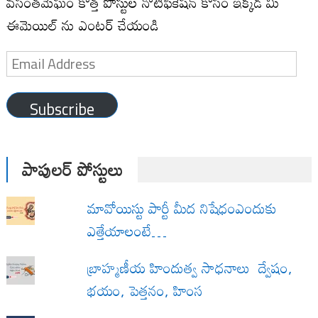
వసంతమేఘం కొత్త పోస్టుల నోటిఫికేషన్ కోసం ఇక్కడ మీ
ఈమెయిల్ ను ఎంటర్ చేయండి
Email
Address
Subscribe
పాపులర్ పోస్టులు
మావోయిస్టు పార్టీ మీద నిషేధంఎందుకు
ఎత్తేయాలంటే…
బ్రాహ్మణీయ హిందుత్వ సాధనాలు ద్వేషం,
భయం, పెత్తనం, హింస