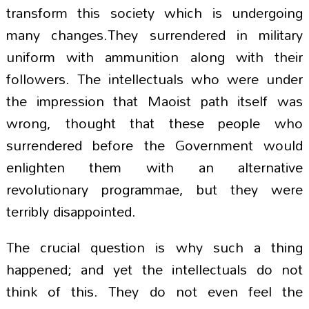
transform this society which is undergoing
many changes.They surrendered in military
uniform with ammunition along with their
followers. The intellectuals who were under
the impression that Maoist path itself was
wrong, thought that these people who
surrendered before the Government would
enlighten them with an alternative
revolutionary programmae, but they were
terribly disappointed.
The crucial question is why such a thing
happened; and yet the intellectuals do not
think of this. They do not even feel the