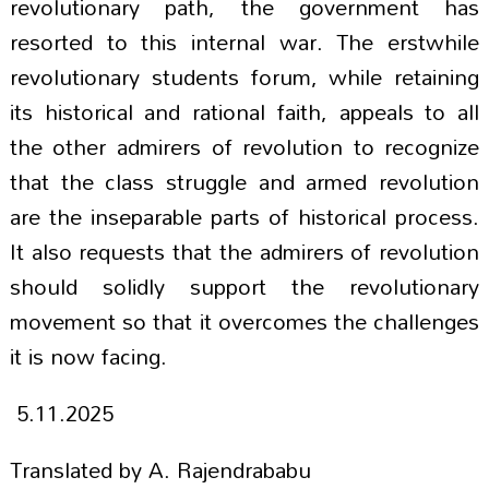
revolutionary path, the government has
resorted to this internal war. The erstwhile
revolutionary students forum, while retaining
its historical and rational faith, appeals to all
the other admirers of revolution to recognize
that the class struggle and armed revolution
are the inseparable parts of historical process.
It also requests that the admirers of revolution
should solidly support the revolutionary
movement so that it overcomes the challenges
it is now facing.
5.11.2025
Translated by A. Rajendrababu