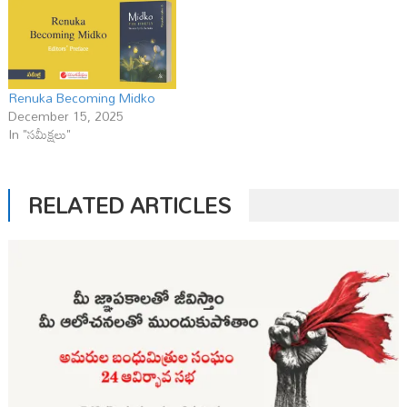
Renuka Becoming Midko
December 15, 2025
In "సమీక్షలు"
RELATED ARTICLES