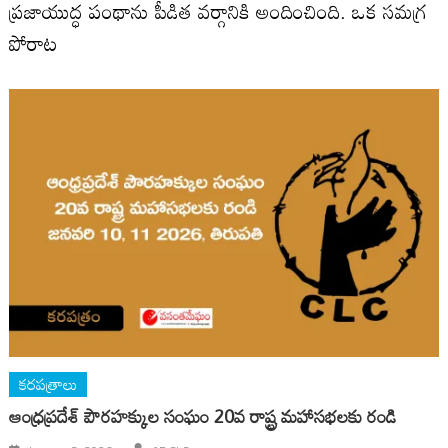
ప్రజాయుద్ధ పంథాను పీడిత వర్గానికి అందించింది. ఒక సమగ్ర
పోరాట
కరపత్రాలు
ఆంధ్ర‌ప్ర‌దేశ్ పౌర‌హక్కుల సంఘం 20వ రాష్ట్ర మ‌హాస‌భ‌లకు రండి