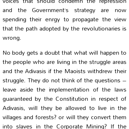
voices that should condemn the repression
and the Government’s strategy are now
spending their enrgy to propagate the view
that the path adopted by the revolutionaries is
wrong.
No body gets a doubt that what will happen to
the people who are living in the struggle areas
and the Adivasis if the Maoists withdrew their
struggle. They do not think of the questions –
leave aside the implementation of the laws
guaranteed by the Constitution in respect of
Adivasis, will they be allowed to live in the
villages and forests? or will they convert them
into slaves in the Corporate Mining? If the