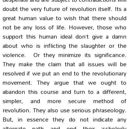
doubt the very future of revolution itself. Its a
great human value to wish that there should
not be any loss of life. However, those who
support this human ideal don’t give a damn
about who is inflicting the slaughter or the
violence. Or they minimize its significance.
They make the claim that all issues will be
resolved if we put an end to the revolutionary
movement. They argue that we ought to
abandon this course and turn to a different,
simpler, and more secure method of
revolution. They also use serious phraseology.
But, in essence they do not indicate any
alternate path and end their ‘scholorly