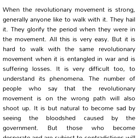
When the revolutionary movement is strong,
generally anyone like to walk with it. They hail
it. They glorify the period when they were in
the movement. All this is very easy. But it is
hard to walk with the same revolutionary
movement when it is entangled in war and is
suffering losses. It is very difficult too, to
understand its phenomena. The number of
people who say that the revolutionary
movement is on the wrong path will also
shoot up. It is but natural to become sad by
seeing the bloodshed caused by the
government. But those who become
desperate and are subject to contradictions will