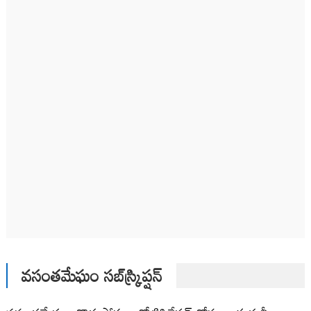
వసంతమేఘం సబ్‌స్క్రిప్షన్