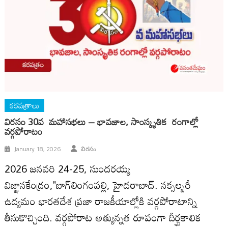
కరపత్రాలు
విర‌సం 30వ మహాసభలు – భావజాల, సాంస్కృతిక రంగాల్లో
వర్గపోరాటం
January 18, 2026
విరసం
2026 జనవరి 24-25, సుందరయ్య
విజ్ఞానకేంద్రం,"బాగ్‍లింగంపల్లి, హైదరాబాద్‍. నక్సల్బరీ
ఉద్యమం భారతదేశ ప్రజా రాజకీయాల్లోకి వర్గపోరాటాన్ని
తీసుకొచ్చింది. వర్గపోరాట అత్యున్నత రూపంగా దీర్ఘకాలిక