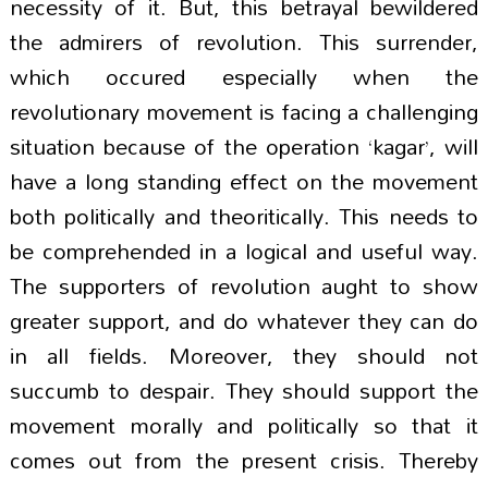
necessity of it. But, this betrayal bewildered
the admirers of revolution. This surrender,
which occured especially when the
revolutionary movement is facing a challenging
situation because of the operation ‘kagar’, will
have a long standing effect on the movement
both politically and theoritically. This needs to
be comprehended in a logical and useful way.
The supporters of revolution aught to show
greater support, and do whatever they can do
in all fields. Moreover, they should not
succumb to despair. They should support the
movement morally and politically so that it
comes out from the present crisis. Thereby