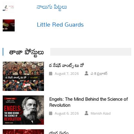
నాలుగు పిట్టలు
Little Red Guards
తాజా పోస్టులు
ద నేషన్ వాంట్స్ టు నో
August 7, 2026
ఎ కె ప్రభాకర్
Engels: The Mind Behind the Science of
Revolution
August 6, 2026
Manish Azad
యుగ స్వ‌రం