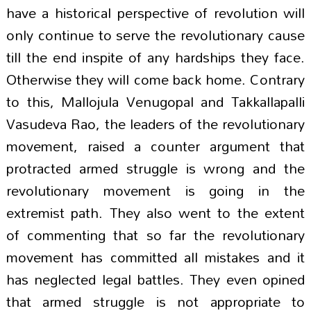
have a historical perspective of revolution will
only continue to serve the revolutionary cause
till the end inspite of any hardships they face.
Otherwise they will come back home. Contrary
to this, Mallojula Venugopal and Takkallapalli
Vasudeva Rao, the leaders of the revolutionary
movement, raised a counter argument that
protracted armed struggle is wrong and the
revolutionary movement is going in the
extremist path. They also went to the extent
of commenting that so far the revolutionary
movement has committed all mistakes and it
has neglected legal battles. They even opined
that armed struggle is not appropriate to