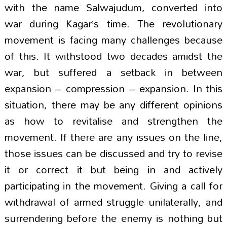
with the name Salwajudum, converted into
war during Kagar’s time. The revolutionary
movement is facing many challenges because
of this. It withstood two decades amidst the
war, but suffered a setback in between
expansion – compression – expansion. In this
situation, there may be any different opinions
as how to revitalise and strengthen the
movement. If there are any issues on the line,
those issues can be discussed and try to revise
it or correct it but being in and actively
participating in the movement. Giving a call for
withdrawal of armed struggle unilaterally, and
surrendering before the enemy is nothing but