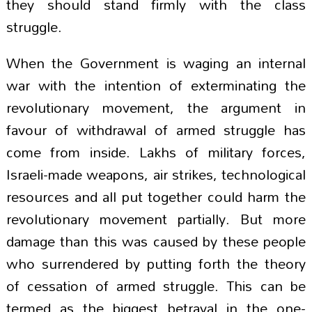
they should stand firmly with the class
struggle.
When the Government is waging an internal
war with the intention of exterminating the
revolutionary movement, the argument in
favour of withdrawal of armed struggle has
come from inside. Lakhs of military forces,
Israeli-made weapons, air strikes, technological
resources and all put together could harm the
revolutionary movement partially. But more
damage than this was caused by these people
who surrendered by putting forth the theory
of cessation of armed struggle. This can be
termed as the biggest betrayal in the one-