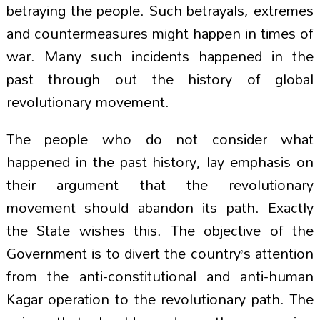
betraying the people. Such betrayals, extremes
and countermeasures might happen in times of
war. Many such incidents happened in the
past through out the history of global
revolutionary movement.
The people who do not consider what
happened in the past history, lay emphasis on
their argument that the revolutionary
movement should abandon its path. Exactly
the State wishes this. The objective of the
Government is to divert the country’s attention
from the anti-constitutional and anti-human
Kagar operation to the revolutionary path. The