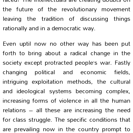
the future of the revolutionary movement
leaving the tradition of discussing things
rationally and in a democratic way.
Even uptil now no other way has been put
forth to bring about a radical change in the
society except protracted people’s war. Fastly
changing political and economic fields,
intriguing exploitation methods, the cultural
and ideological systems becoming complex,
increasing forms of violence in all the human
relations – all these are increasing the need
for class struggle. The specific conditions that
are prevailing now in the country prompt to