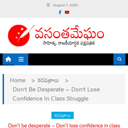
Skip
August 7, 2026
to
content
Home
>
కరపత్రాలు
>
Don’t Be Desperate – Don’t Lose
Confidence In Class Struggle
కరపత్రాలు
Don’t be desperate – Don’t lose confidence in class