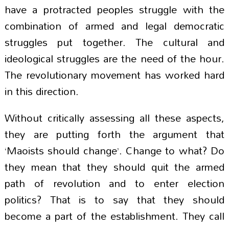
have a protracted peoples struggle with the
combination of armed and legal democratic
struggles put together. The cultural and
ideological struggles are the need of the hour.
The revolutionary movement has worked hard
in this direction.
Without critically assessing all these aspects,
they are putting forth the argument that
‘Maoists should change’. Change to what? Do
they mean that they should quit the armed
path of revolution and to enter election
politics? That is to say that they should
become a part of the establishment. They call