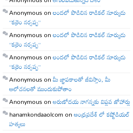
Anonymous
on
లందలో పొడిచిన రాడికల్ సూర్యుడు
“కర్రెం నర్సప్ప”
Anonymous
on
లందలో పొడిచిన రాడికల్ సూర్యుడు
“కర్రెం నర్సప్ప”
Anonymous
on
లందలో పొడిచిన రాడికల్ సూర్యుడు
“కర్రెం నర్సప్ప”
Anonymous
on
మీ జ్ఞాపకాలతో జీవిస్తాం, మీ
ఆలోచనలతో ముందుకుపోతాం
Anonymous
on
అరుణోదయ నాగన్నకు విప్లవ జోహార్లు
hanamkondaaolcom
on
ఆంధ్రప్రదేశ్ లో కష్టోడియల్
హత్యలు