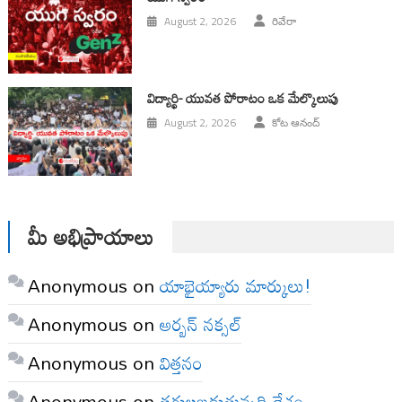
August 2, 2026
రివేరా
విద్యార్థి- యువత పోరాటం ఒక మేల్కొలుపు
August 2, 2026
కోట ఆనంద్
మీ అభిప్రాయాలు
Anonymous
on
యాభైయ్యారు మార్కులు!
Anonymous
on
అర్బన్ నక్సల్
Anonymous
on
విత్తనం
Anonymous
on
తగులబడుతున్నది దేశం