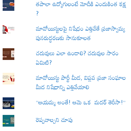
త‌పాలా ఉద్యోగులంటే మోదీకి ఎందుకింత కక్ష
?
మావోయిస్టులపై నిషేధం ఎత్తివేతే ప్రజాస్వామ్య
పునరుద్ధరణకు సానుకూలత
చదువులు ఎలా ఉండాలి? చదువుల సారం
ఏమిటి?
మావోయిస్టు పార్టీ మీద, విప్లవ ప్రజా సంఘాల
మీద నిషేధాన్ని ఎత్తివేయాలి
“ఆయమ్మ అంతే! ఆమె ఒక మదర్ తెరీసా!”
రెప్పవాల్చని చూపు