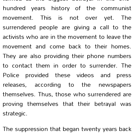
hundred years history of the communist
movement. This is not over yet. The
surrendered people are giving a call to the
activists who are in the movement to leave the
movement and come back to their homes.
They are also providing their phone numbers
to contact them in order to surrender. The
Police provided these videos and press
releases, according to the newspapers
themselves. Thus, those who surrendered are
proving themselves that their betrayal was
strategic.
The suppression that began twenty years back