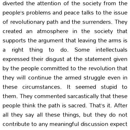
diverted the attention of the society from the
people’s problems and peace talks to the issue
of revolutionary path and the surrenders. They
created an atmosphere in the society that
supports the argument that leaving the arms is
a right thing to do. Some intellectuals
expressed their disgust at the statement given
by the people committed to the revolution that
they will continue the armed struggle even in
these circumstances. It seemed stupid to
them. They commented sarcastically that these
people think the path is sacred. That’s it. After
all they say all these things, but they do not
contribute to any meaningful discussion expect