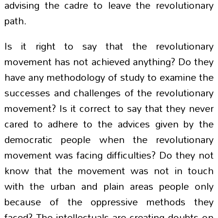
advising the cadre to leave the revolutionary
path.
Is it right to say that the revolutionary
movement has not achieved anything? Do they
have any methodology of study to examine the
successes and challenges of the revolutionary
movement? Is it correct to say that they never
cared to adhere to the advices given by the
democratic people when the revolutionary
movement was facing difficulties? Do they not
know that the movement was not in touch
with the urban and plain areas people only
because of the oppressive methods they
faced? The intellectuals are creating doubts on